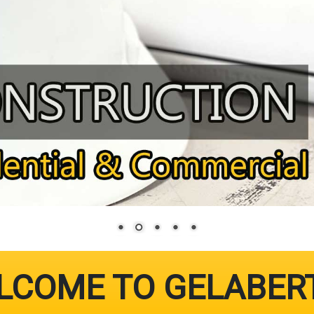
LCOME TO GELABER