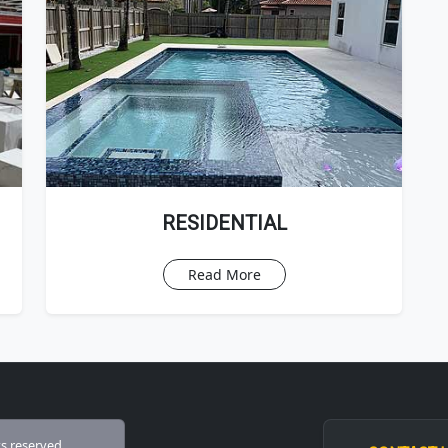
RESIDENTIAL
Read More
ts reserved.