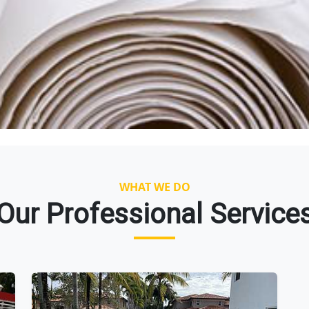
WHAT WE DO
Our Professional Service