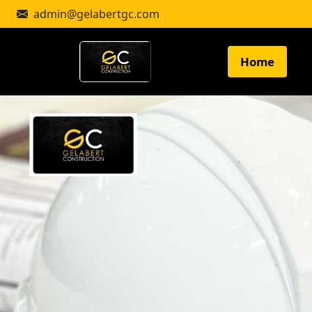
admin@gelabertgc.com
Home