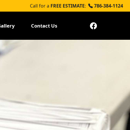
Call for a
FREE ESTIMATE
:
786-384-1124
allery
Contact Us