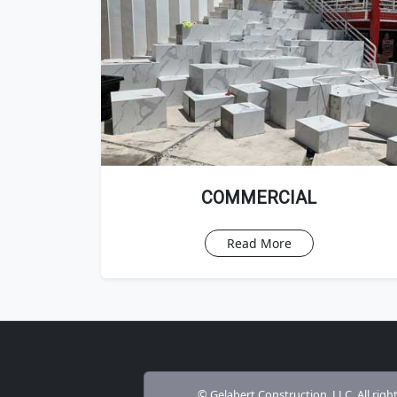
COMMERCIAL
Read More
© Gelabert Construction, LLC. All righ