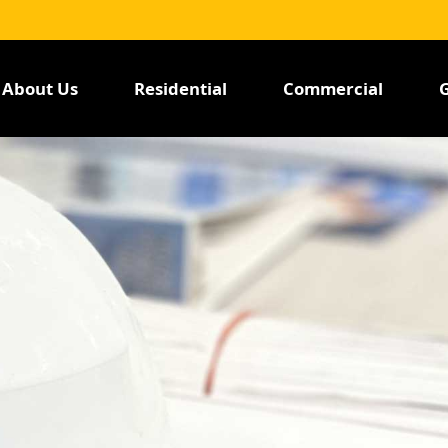
About Us
Residential
Commercial
G