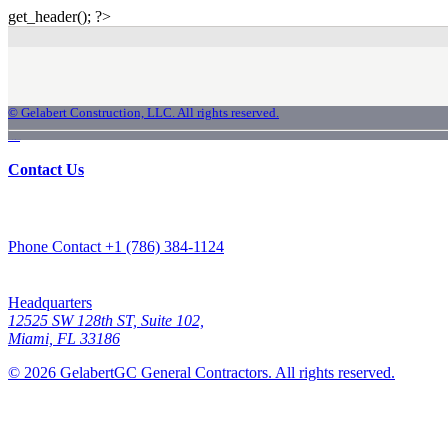
get_header(); ?>
© Gelabert Construction, LLC. All rights reserved.
Innovation. Precision. Thrust
Contact Us
Phone Contact
+1 (786) 384-1124
Headquarters
12525 SW 128th ST, Suite 102,
Miami, FL 33186
© 2026 GelabertGC General Contractors. All rights reserved.